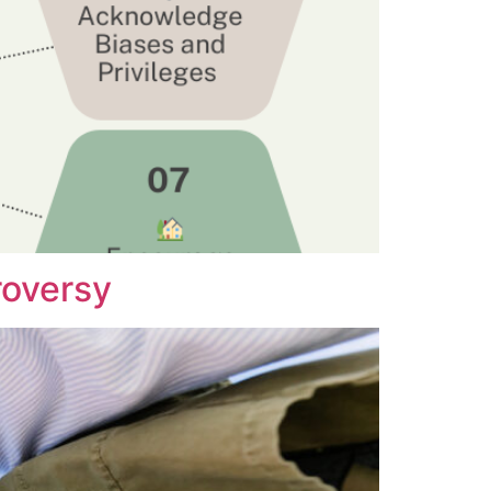
roversy