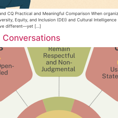
nd CQ Practical and Meaningful Comparison When organizat
rsity, Equity, and Inclusion (DEI) and Cultural Intelligence
erve different—yet […]
I Conversations