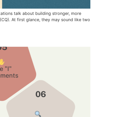
ions talk about building stronger, more
 (CQ). At first glance, they may sound like two