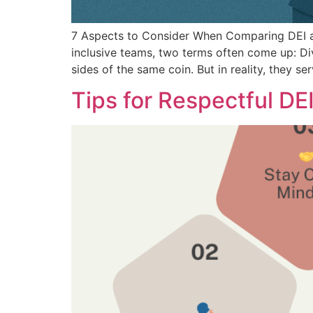
7 Aspects to Consider When Comparing DEI a
inclusive teams, two terms often come up: Dive
sides of the same coin. But in reality, they s
Tips for Respectful DE