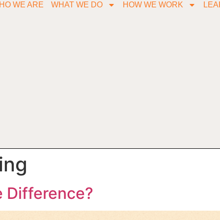
HO WE ARE
WHAT WE DO
HOW WE WORK
LEA
ing
e Difference?