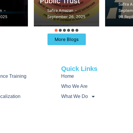
ust
Safira Amazan
Safira 
–
an
September 21, 2025
Septemb
–
–
6, 2025
98 Replies
89 Repl
More Blogs
Quick Links
gence Training
Home
Who We Are
calization
What We Do
rch
How We Work
nguage Initiatives
Learn
Contact