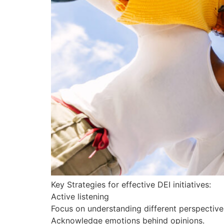
Key Strategies for effective DEI initiatives:
Active listening
Focus on understanding different perspective
Acknowledge emotions behind opinions.