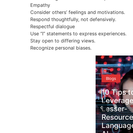
Empathy
Consider others’ feelings and motivations.
Respond thoughtfully, not defensively.
Respectful dialogue
Use “I” statements to express experiences.
Stay open to differing views.
Recognize personal biases.
Blogs
10 Tips to
Blogs
Leverage
‹
Lesser-
Why Ling
ole
Resourced
Equity
n
Languages in
Strength