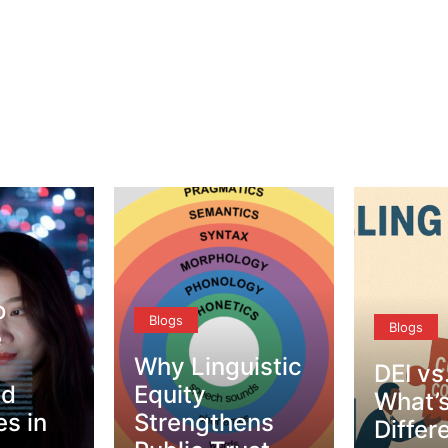
Blogs
Blogs
uistic
DEI vs. CQ –
Tips f
What’s the
Respec
ens
Difference?
Conve