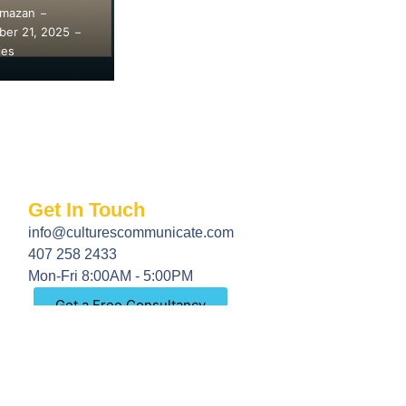
Amazan
Safira Amazan
Sa
–
–
er 7, 2025
September 7, 2024
Ma
–
–
ies
77 Replies
94
Get In Touch
info@culturescommunicate.com
407 258 2433
Mon-Fri 8:00AM - 5:00PM
Get a Free Consultancy