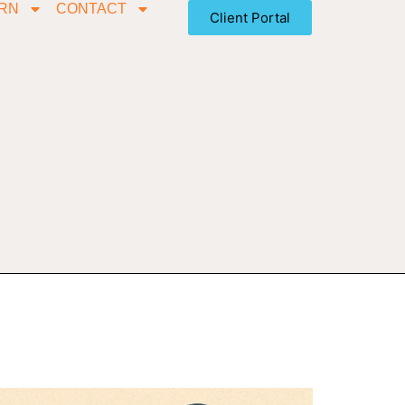
RN
CONTACT
Client Portal