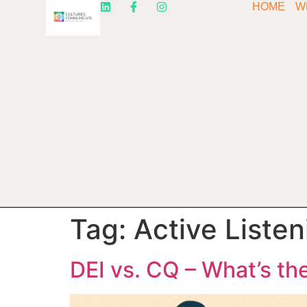
HOME
W
Tag:
Active Listen
DEI vs. CQ – What’s th