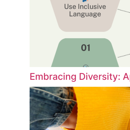
Embracing Diversity: 