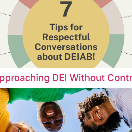
Approaching DEI Without Cont