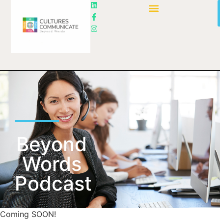
Beyond
Words
Podcast
Coming SOON!