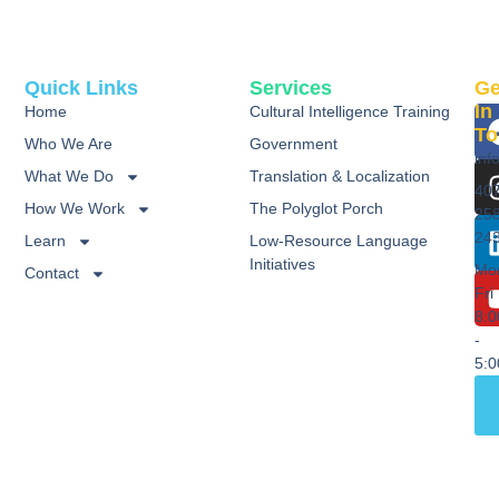
Quick Links
Services
Ge
In
Home
Cultural Intelligence Training
To
Who We Are
Government
inf
What We Do
Translation & Localization
40
How We Work
The Polyglot Porch
25
24
Learn
Low-Resource Language
Initiatives
Mo
Contact
Fri
8:
-
5: