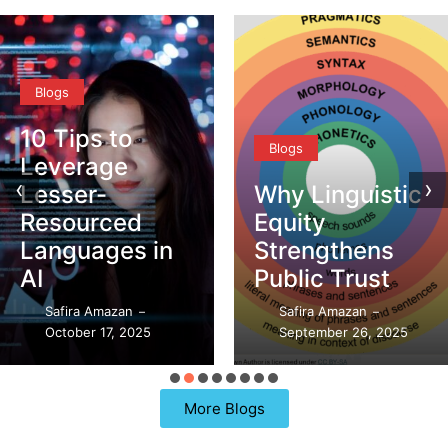
Blogs
10 Tips to
Blogs
Leverage
‹
›
Lesser-
Why Linguistic
Resourced
Equity
Languages in
Strengthens
AI
Public Trust
Safira Amazan
Safira Amazan
–
–
October 17, 2025
September 26, 2025
More Blogs