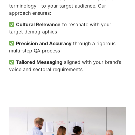
terminology—to your target audience. Our
approach ensures:
Cultural Relevance
to resonate with your
target demographics
Precision and Accuracy
through a rigorous
multi-step QA process
Tailored Messaging
aligned with your brand’s
voice and sectoral requirements