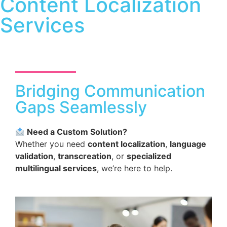
Content Localization
Services
Bridging Communication
Gaps Seamlessly
Need a Custom Solution?
Whether you need
content localization
,
language
validation
,
transcreation
, or
specialized
multilingual services
, we’re here to help.