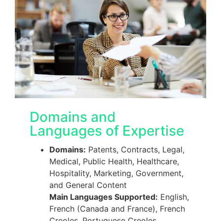
Domains and
Languages of Expertise
Domains:
Patents, Contracts, Legal,
Medical, Public Health, Healthcare,
Hospitality, Marketing, Government,
and General Content
Main Languages Supported:
English,
French (Canada and France), French
Creoles, Portuguese Creoles,