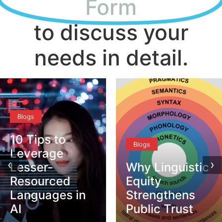
Form
to discuss your
needs in detail.
Blogs
Blogs
‹
›
Why Linguistic
DEI vs. CQ –
Equity
What’s the
Strengthens
Difference?
Public Trust
Safira Amazan
–