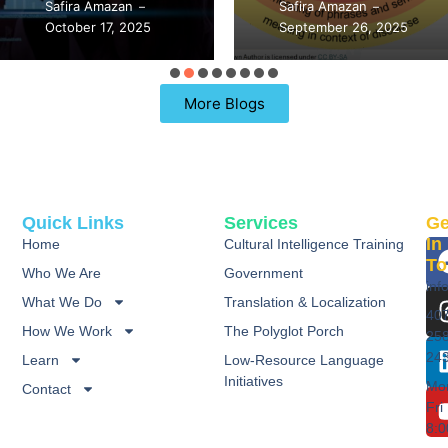
Safira Amazan
September 21, 2025
–
–
September 26, 2025
98 Replies
More Blogs
Quick Links
Services
Ge
In
Home
Cultural Intelligence Training
To
Who We Are
Government
inf
What We Do
Translation & Localization
40
How We Work
The Polyglot Porch
25
24
Learn
Low-Resource Language
Initiatives
Mo
Contact
Fri
8: