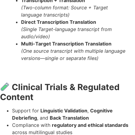
Transcription + Translation
(Two-column format: Source + Target
language transcripts)
Direct Transcription Translation
(Single Target-language transcript from
audio/video)
Multi-Target Transcription Translation
(One source transcript with multiple language
versions—single or separate files)
Clinical Trials & Regulated
Content
Support for
Linguistic Validation
,
Cognitive
Debriefing
, and
Back Translation
Compliance with
regulatory and ethical standards
across multilingual studies