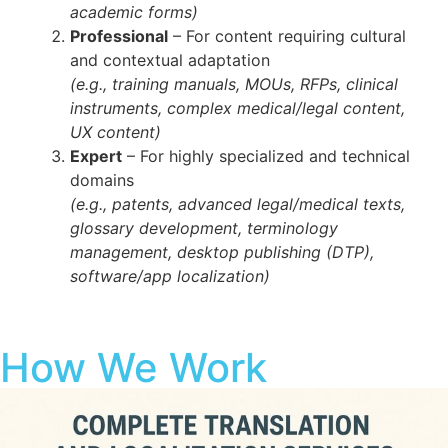
academic forms)
Professional
– For content requiring cultural
and contextual adaptation
(e.g., training manuals, MOUs, RFPs, clinical
instruments, complex medical/legal content,
UX content)
Expert
– For highly specialized and technical
domains
(e.g., patents, advanced legal/medical texts,
glossary development, terminology
management, desktop publishing (DTP),
software/app localization)
How We Work