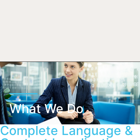
What We Do
Complete Language &