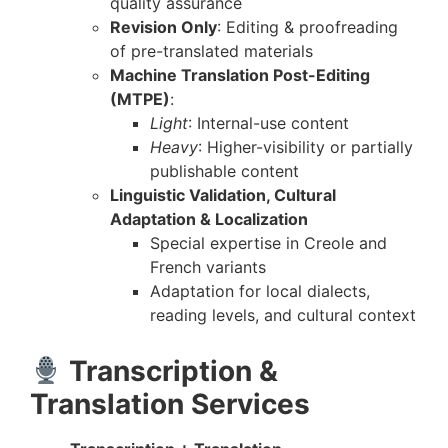
quality assurance
Revision Only
: Editing & proofreading
of pre-translated materials
Machine Translation Post-Editing
(MTPE)
:
Light
: Internal-use content
Heavy
: Higher-visibility or partially
publishable content
Linguistic Validation, Cultural
Adaptation & Localization
Special expertise in Creole and
French variants
Adaptation for local dialects,
reading levels, and cultural context
Transcription &
Translation Services