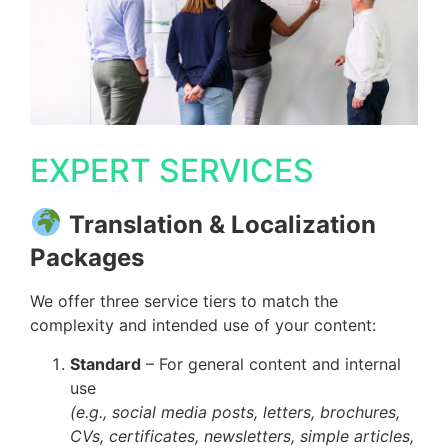
EXPERT SERVICES
Translation & Localization
Packages
We offer three service tiers to match the
complexity and intended use of your content:
Standard
– For general content and internal
use
(e.g., social media posts, letters, brochures,
CVs, certificates, newsletters, simple articles,