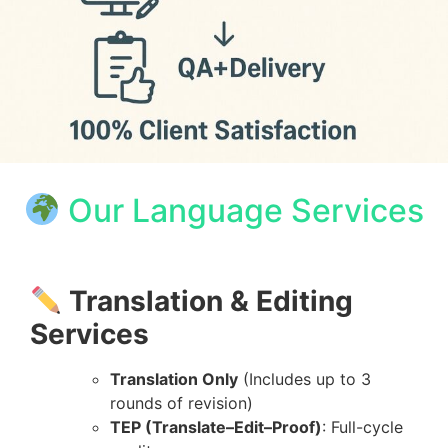
Our Language Services
Translation & Editing
Services
Translation Only
(Includes up to 3
rounds of revision)
TEP (Translate–Edit–Proof)
: Full-cycle