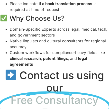
Please indicate
if a back translation process
is
required at time of request
Why Choose Us?
Domain-Specific Experts across legal, medical, tech,
and government sectors
Native linguists and cultural consultants for regional
accuracy
Custom workflows for compliance-heavy fields like
clinical research
,
patent filings
, and
legal
agreements
Contact us using
our
Free Consultancy