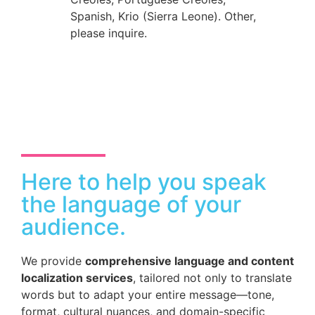
Spanish, Krio (Sierra Leone). Other,
please inquire.
Here to help you speak
the language of your
audience.
We provide
comprehensive language and content
localization services
, tailored not only to translate
words but to adapt your entire message—tone,
format, cultural nuances, and domain-specific