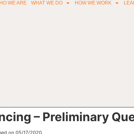
HO WE ARE
WHAT WE DO
HOW WE WORK
LEA
ncing – Preliminary Qu
shed on 05/17/2020