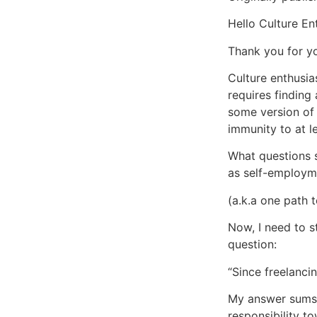
Hello Culture En
Thank you for yo
Culture enthusia
requires finding
some version of 
immunity to at le
What questions s
as self-employm
(a.k.a one path t
Now, I need to s
question:
“Since freelanc
My answer sums u
responsibility t