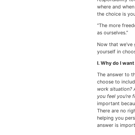
where and when 
the choice is yo
“The more freedo
as ourselves.”
Now that we’ve g
yourself in choo
I. Why do I wan
The answer to th
choose to includ
work situation? 
you feel you’re 
important becaus
There are no ri
helping you perse
answer is impor