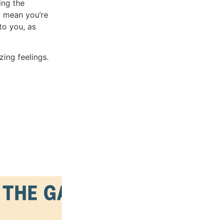
ing the
y mean you’re
to you, as
ing feelings.
Blogs