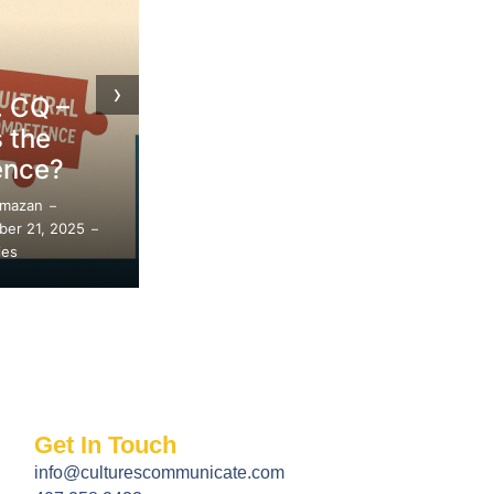
Embracing
Blogs
Diversity:
›
Tips for
Approachi
Respectful DEI
DEI Withou
Conversations
Controvers
Safira Amazan
Safira Amazan
–
–
September 7, 2025
September 7, 20
–
–
89 Replies
76 Replies
Get In Touch
info@culturescommunicate.com