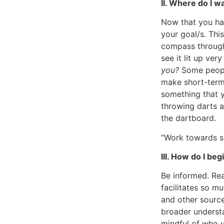
II. Where do I w
Now that you ha
your goal/s. This
compass through 
see it lit up ver
you?
Some people
make short-term 
something that y
throwing darts a
the dartboard.
“Work towards so
III. How do I be
Be informed. Re
facilitates so m
and other source
broader understa
mindful of who y