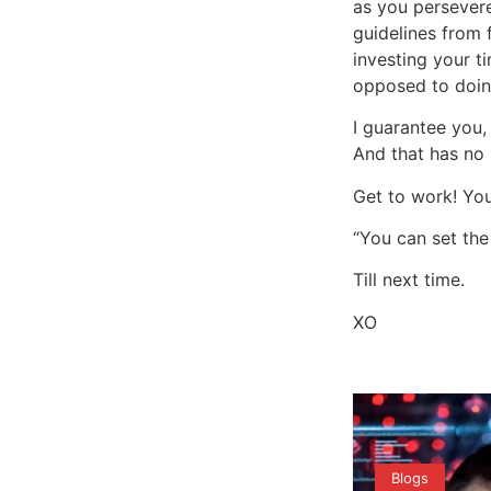
as you persevere
guidelines from 
investing your t
opposed to doin
I guarantee you,
And that has no 
Get to work! You
“You can set the
Till next time.
XO
Blogs