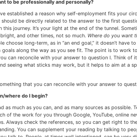
ant to be professionally and personally?
ve established a reason why self-employment fits your cir
 should be directly related to the answer to the first questio
this journey. It’s your light at the end of the tunnel. Som
y bright, and other times, not so much.
Where do you want th
 choose long-term, as in “an end goal,” it doesn’t have to
goals along the way as you see fit. The point is to work 
ou can reconcile with your answer to question I. Think of it
nd seeing what sticks may work, but it helps to aim at a sp
mething that you can reconcile with your answer to questi
gin/where do I begin?
ad as much as you can, and as many sources as possible. 
uch of the work for you through Google, YouTube, online n
s. Always check the references, so you can get right to the
nding. You can supplement your reading by talking to peo
ou talk to. People, at times well intentioned, can be very d