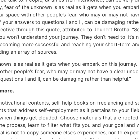
, fear of the unknown is as real as it gets when you embark
r space with other people’s fear, who may or may not have
 your answers to questions I and II, can be damaging rather
pective through this quote, attributed to Joubert Brotha: “
u won’t understand your journey. They don’t need to, it’s n
becoming more successful and reaching your short-term an
ding an array of sources.
nown is as real as it gets when you embark on this journey.
other people’s fear, who may or may not have a clear unde
questions I and II, can be damaging rather than helpful.”
 more.
 motivational contents, self-help books on freelancing and 
nts that address self-employment as it pertains to your fiel
when things get clouded. Choose materials that are rooted i
he process, learn to filter what fits you and your goal and 
l is not to copy someone else’s experiences, nor to expec