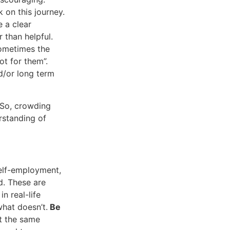
 on this journey.
 a clear
 than helpful.
Sometimes the
ot for them”.
d/or long term
 So, crowding
rstanding of
self-employment,
d. These are
n real-life
what doesn’t.
Be
t the same