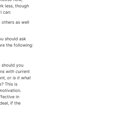
k less, though
I can:
 others as well
ou should ask
re the following:
, should you
ons with current
t, or is it what
s?
This is
motivation.
fective in
eal, if the