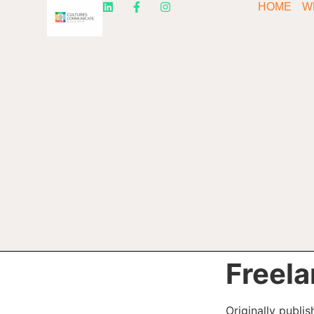
HOME
W
Freela
Originally publi