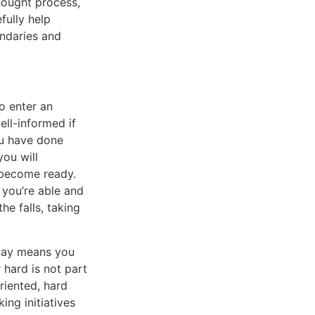
thought process,
fully help
undaries and
o enter an
ell-informed if
ou have done
ou will
 become ready.
 you’re able and
he falls, taking
 way means you
r hard is not part
riented, hard
ing initiatives