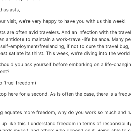
thusiasts,
ur visit, we’re very happy to have you with us this week!
sts are often avid travelers. And an infection with the trave
 an antidote to maintain a work-travel-life balance. Many pe
self-employment/freelancing, if not to cure the travel bug, b
ast satiate its thirst. This week, we’re diving into the world
hould you ask yourself before embarking on a life-changi
ent?
o ‘true’ freedom)
top here for a second. As is often the case, there is a freq
ing equates more freedom, why do you work so much and h
p like this: I understand freedom in terms of responsibili
owards myself, and others who depend on it. Being able to 