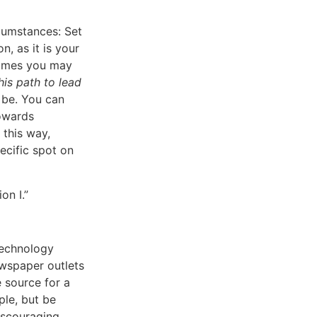
cumstances: Set
n, as it is your
etimes you may
is path to lead
 be. You can
towards
 this way,
ecific spot on
on I.”
Technology
ewspaper outlets
 source for a
ple, but be
iscouraging.