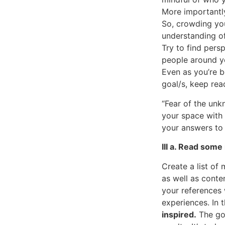
More importantly
So, crowding you
understanding of
Try to find pers
people around yo
Even as you’re 
goal/s, keep rea
“Fear of the unk
your space with 
your answers to 
III a. Read some
Create a list of
as well as conte
your references 
experiences. In t
inspired.
The goa