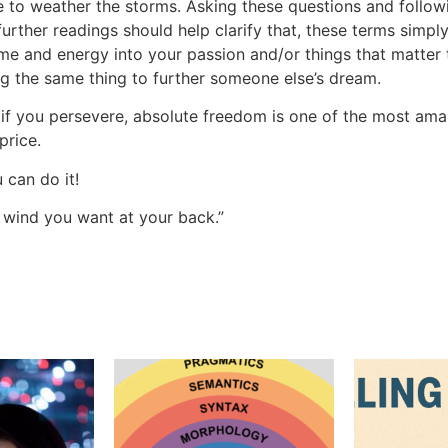
 to weather the storms. Asking these questions and follow
further readings should help clarify that, these terms simpl
ime and energy into your passion and/or things that matter 
g the same thing to further someone else’s dream.
 if you persevere, absolute freedom is one of the most amaz
price.
 can do it!
 wind you want at your back.”