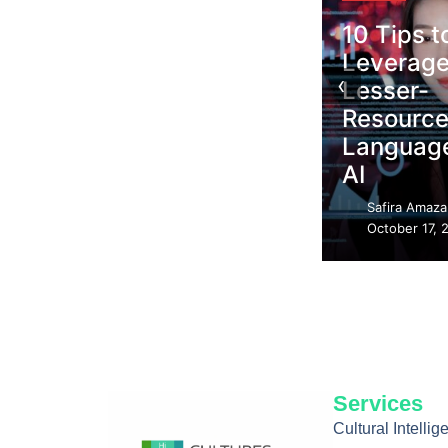
10 Tips to
Leverage
Blogs
‹
Lesser-
Haitian Creole
Resourced
Resilience in
Languages in
the Age of AI
AI
Safira Amazan
Safira Amazan
–
–
October 18, 2025
October 17, 2025
Services
Cultural Intelli