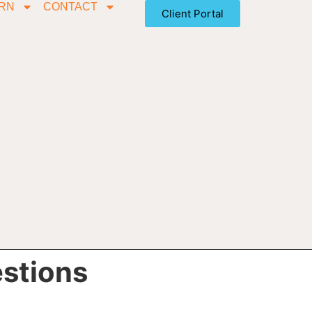
RN
CONTACT
Client Portal
estions