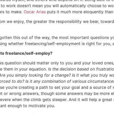
to work doesn’t mean you will automatically choose to wor
urs to make.
Oscar Arias
puts it much more eloquently than 
m we enjoy, the greater the responsibility we bear, toward
otten this out of the way, the most important questions y
sing whether freelancing/self-employment is right for you, a
t to freelance/self-employ?
is question should matter only to you and your loved ones
e them in your equation.
Is the decision based on frustrati
Are you simply looking for a change? Is it what you truly wan
forced to do? Is it any combination of various circumstance
e you’re creating a path to set your goal and a source of 
ght or wrong answers, though some answers may be more ef
vere when the climb gets steeper. And it will help a great d
tant enough to motivate you.