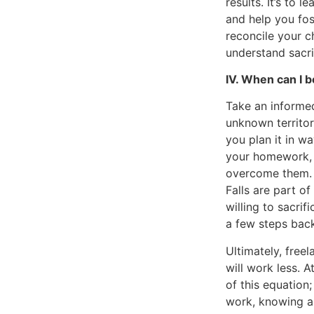
results. It’s to
and help you fos
reconcile your c
understand sacrif
IV. When can I be
Take an informed
unknown territor
you plan it in w
your homework, t
overcome them. 
Falls are part o
willing to sacri
a few steps back
Ultimately, free
will work less. A
of this equation
work, knowing and