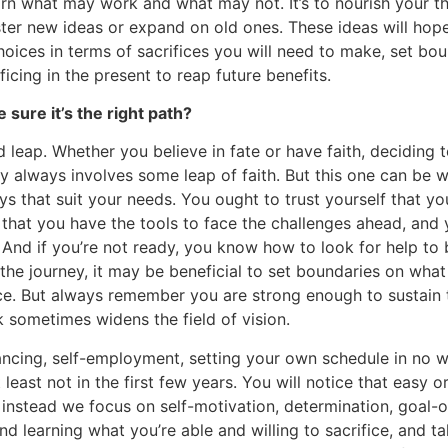
 learn what may work and what may not. It’s to nourish your 
ter new ideas or expand on old ones. These ideas will hope
hoices in terms of sacrifices you will need to make, set bo
icing in the present to reap future benefits.
 sure it’s the right path?
 leap. Whether you believe in fate or have faith, deciding t
y always involves some leap of faith. But this one can be w
ays that suit your needs. You ought to trust yourself that y
hat you have the tools to face the challenges ahead, and y
And if you’re not ready, you know how to look for help to
f the journey, it may be beneficial to set boundaries on what
fice. But always remember you are strong enough to sustain t
 sometimes widens the field of vision.
lancing, self-employment, setting your own schedule in no
t least not in the first few years. You will notice that easy o
; instead we focus on self-motivation, determination, goal-o
 learning what you’re able and willing to sacrifice, and tak