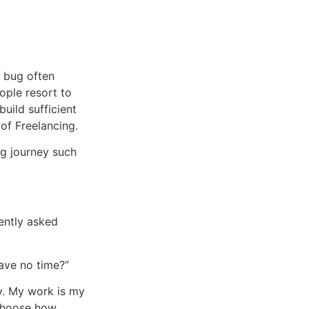
l bug often
ople resort to
uild sufficient
 of Freelancing.
ng journey such
uently asked
ave no time?”
ty. My work is my
choose how,