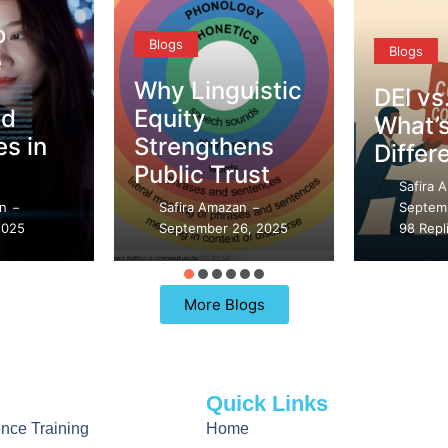
Blogs
Blogs
Why Linguistic
DEI vs. CQ –
Equity
What’s the
Strengthens
Difference?
Public Trust
Safira Amazan
–
Safira Amazan
September 21, 2025
–
September 26, 2025
98 Replies
More Blogs
Quick Links
gence Training
Home