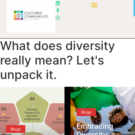
What does diversity
really mean? Let's
unpack it.
Blogs
Embracing
Blogs
Diversity: