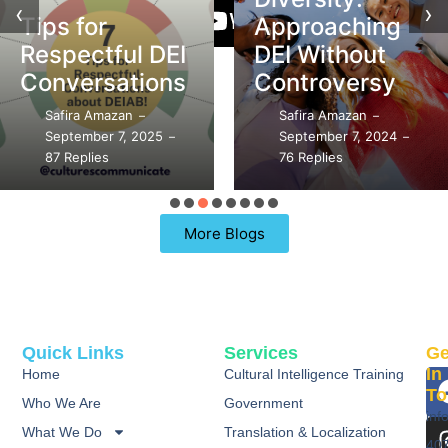
‹
›
Tips for
Approaching
Respectful DEI
DEI Without
Conversations
Controversy
Safira Amazan
Safira Amazan
–
–
September 7, 2025
September 7, 2024
–
–
87 Replies
76 Replies
More Blogs
Quick Links
Services
Ge
In
Home
Cultural Intelligence Training
To
Who We Are
Government
inf
What We Do
Translation & Localization
40