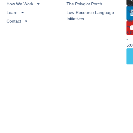
How We Work
The Polyglot Porch
25
24
Learn
Low-Resource Language
Initiatives
Mo
Contact
Fri
8:
-
5: