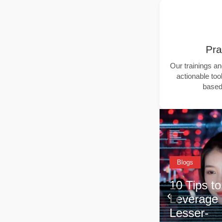
Pra
Our trainings a
actionable tool
based 
Blogs
Blogs
10 Tips to
‹
Leverage
Why Lin
eole
Lesser-
Equity