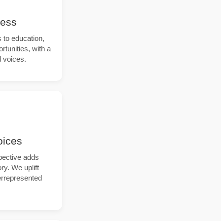
cess
to education,
tunities, with a
 voices.
oices
pective adds
ry. We uplift
errepresented