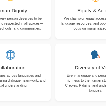
man Dignity
Equity & Ac
very person deserves to be
We champion equal access 
nd respected in all spaces—
language resources, and oppor
schools, and communities.
focus on marginalized
ollaboration
Diversity of V
dges across languages and
Every language and pers
tering dialogue, teamwork, and
richness to the human sto
al understanding.
Creoles, Pidgins, and und
tongues.