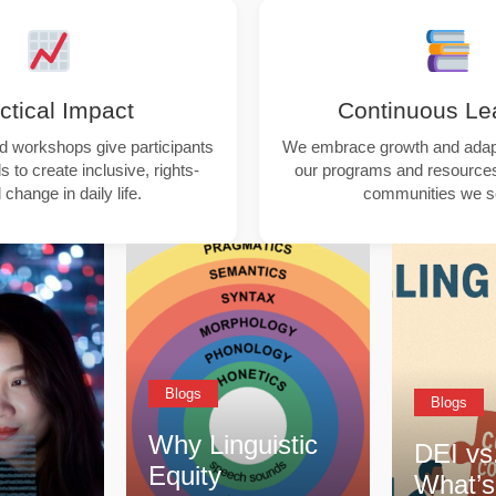
ctical Impact
Continuous Le
nd workshops give participants
We embrace growth and adapta
s to create inclusive, rights-
our programs and resources
change in daily life.
communities we s
Blogs
Blog
guistic
DEI vs. CQ –
Tips
What’s the
Resp