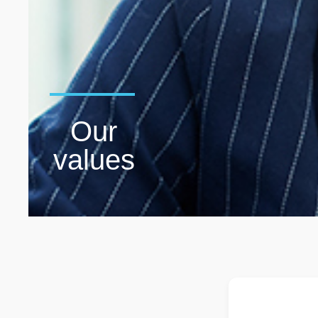
Our
values