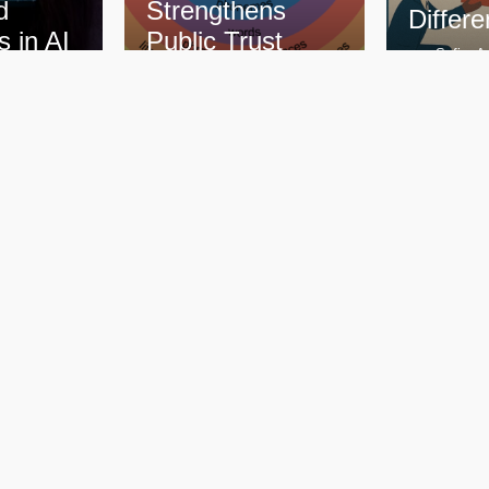
thens
Difference?
Con
Trust
Safira Amazan
Saf
–
mazan
September 21, 2025
Sep
–
–
r 26, 2025
98 Replies
89 
More Blogs
Quick Links
lligence Training
Home
Who We Are
 Localization
What We Do
 Porch
How We Work
 Language Initiatives
Learn