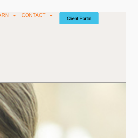
ARN
CONTACT
Client Portal