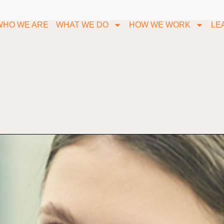
WHO WE ARE
WHAT WE DO
HOW WE WORK
LE