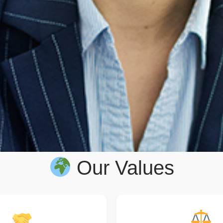
Our Values