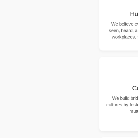
Hu
We believe e
seen, heard, a
workplaces, 
C
We build bri
cultures by fos
mutu