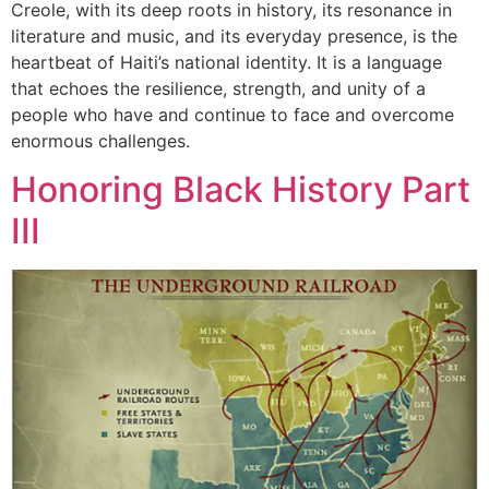
Creole, with its deep roots in history, its resonance in
literature and music, and its everyday presence, is the
heartbeat of Haiti’s national identity. It is a language
that echoes the resilience, strength, and unity of a
people who have and continue to face and overcome
enormous challenges.
Honoring Black History Part
III