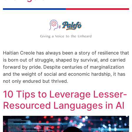
Haitian Creole has always been a story of resilience that
is born out of struggle, shaped by survival, and carried
forward by pride. Despite centuries of marginalization
and the weight of social and economic hardship, it has
not only endured but thrived.
10 Tips to Leverage Lesser-
Resourced Languages in AI