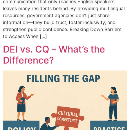
communication that only reaches English speakers
leaves many residents behind. By providing multilingual
resources, government agencies don’t just share
information—they build trust, foster inclusivity, and
strengthen public confidence. Breaking Down Barriers
to Access When […]
DEI vs. CQ – What’s the
Difference?