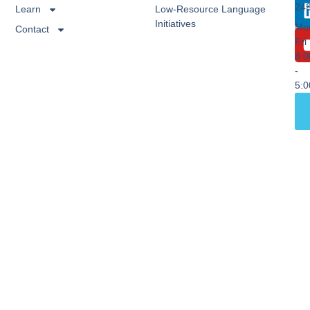
24
Learn
Low-Resource Language
Initiatives
Mo
Contact
Fri
8:
-
5: