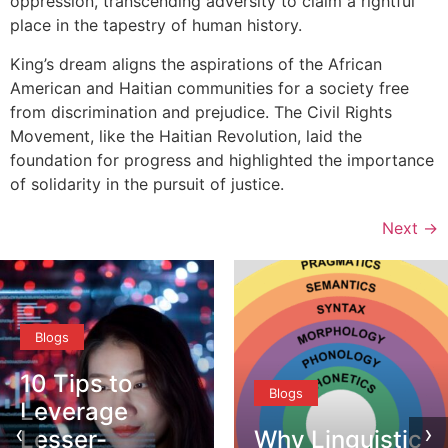
oppression, transcending adversity to claim a rightful
place in the tapestry of human history.
King’s dream aligns the aspirations of the African
American and Haitian communities for a society free
from discrimination and prejudice. The Civil Rights
Movement, like the Haitian Revolution, laid the
foundation for progress and highlighted the importance
of solidarity in the pursuit of justice.
Next
→
Blogs
Blogs
‹
›
Why Linguistic
DEI vs. CQ –