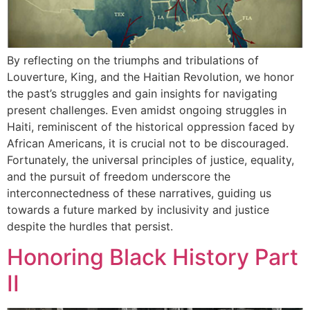
By reflecting on the triumphs and tribulations of
Louverture, King, and the Haitian Revolution, we honor
the past’s struggles and gain insights for navigating
present challenges. Even amidst ongoing struggles in
Haiti, reminiscent of the historical oppression faced by
African Americans, it is crucial not to be discouraged.
Fortunately, the universal principles of justice, equality,
and the pursuit of freedom underscore the
interconnectedness of these narratives, guiding us
towards a future marked by inclusivity and justice
despite the hurdles that persist.
Honoring Black History Part
II