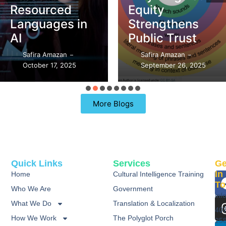
Equity
What’s the
Strengthens
Difference?
Public Trust
Safira Amazan
–
Safira Amazan
September 21, 2025
–
–
September 26, 2025
98 Replies
More Blogs
Quick Links
Services
Ge
In
Home
Cultural Intelligence Training
To
Who We Are
Government
inf
What We Do
Translation & Localization
40
How We Work
The Polyglot Porch
25