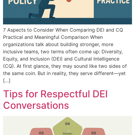
7 Aspects to Consider When Comparing DEI and CQ
Practical and Meaningful Comparison When
organizations talk about building stronger, more
inclusive teams, two terms often come up: Diversity,
Equity, and Inclusion (DEI) and Cultural Intelligence
(CQ). At first glance, they may sound like two sides of
the same coin. But in reality, they serve different—yet
[…]
Tips for Respectful DEI
Conversations