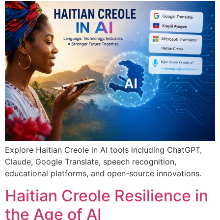
Explore Haitian Creole in AI tools including ChatGPT,
Claude, Google Translate, speech recognition,
educational platforms, and open-source innovations.
Haitian Creole Resilience in
the Age of AI