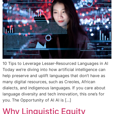
10 Tips to Leverage Lesser-Resourced Languages in AI
Today we’re diving into how artificial intelligence can
help preserve and uplift languages that don’t have as
many digital resources, such as Creoles, African
dialects, and indigenous languages. If you care about
language diversity and tech innovation, this one’s for
you. The Opportunity of AI AI is […]
Why Linguistic Equity