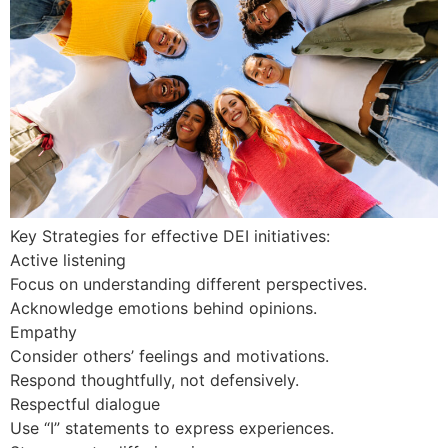
Key Strategies for effective DEI initiatives:
Active listening
Focus on understanding different perspectives.
Acknowledge emotions behind opinions.
Empathy
Consider others’ feelings and motivations.
Respond thoughtfully, not defensively.
Respectful dialogue
Use “I” statements to express experiences.