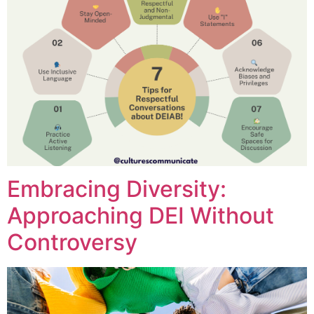
Embracing Diversity:
Approaching DEI Without
Controversy