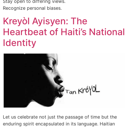
Stay open to differing views.
Recognize personal biases.
Kreyòl Ayisyen: The
Heartbeat of Haiti’s National
Identity
Let us celebrate not just the passage of time but the
enduring spirit encapsulated in its language. Haitian