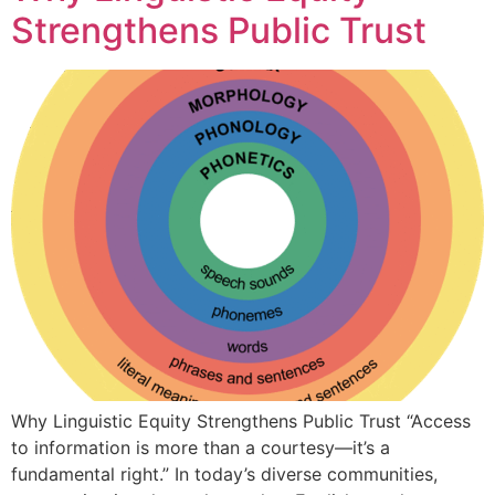
Strengthens Public Trust
Why Linguistic Equity Strengthens Public Trust “Access
to information is more than a courtesy—it’s a
fundamental right.” In today’s diverse communities,