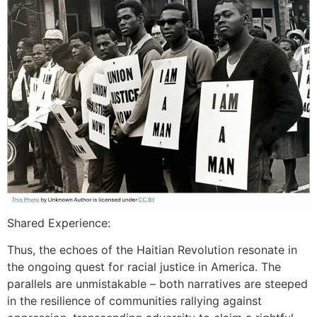
Shared Experience:
Thus, the echoes of the Haitian Revolution resonate in
the ongoing quest for racial justice in America. The
parallels are unmistakable – both narratives are steeped
in the resilience of communities rallying against