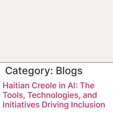
Category:
Blogs
Haitian Creole in AI: The
Tools, Technologies, and
Initiatives Driving Inclusion