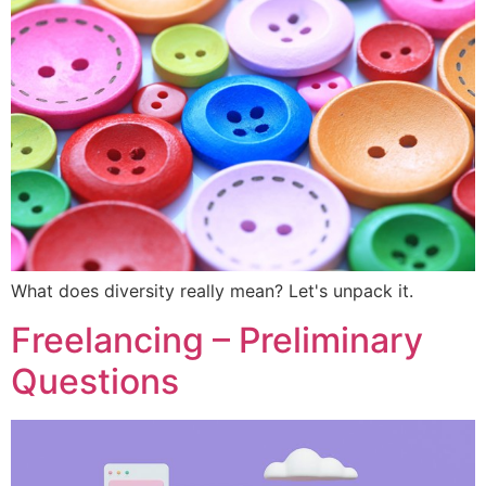
What does diversity really mean? Let's unpack it.
Freelancing – Preliminary
Questions