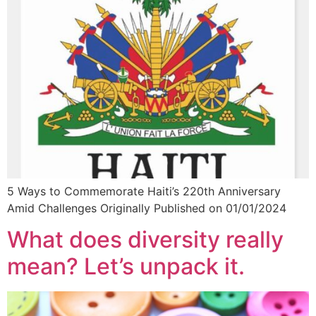
5 Ways to Commemorate Haiti’s 220th Anniversary
Amid Challenges Originally Published on 01/01/2024
What does diversity really
mean? Let’s unpack it.