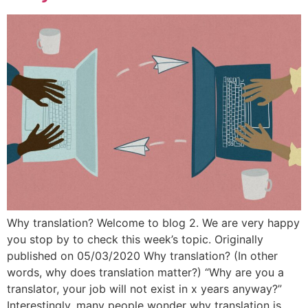
Why translation? Welcome to blog 2. We are very happy
you stop by to check this week’s topic. Originally
published on 05/03/2020 Why translation? (In other
words, why does translation matter?) “Why are you a
translator, your job will not exist in x years anyway?”
Interestingly, many people wonder why translation is