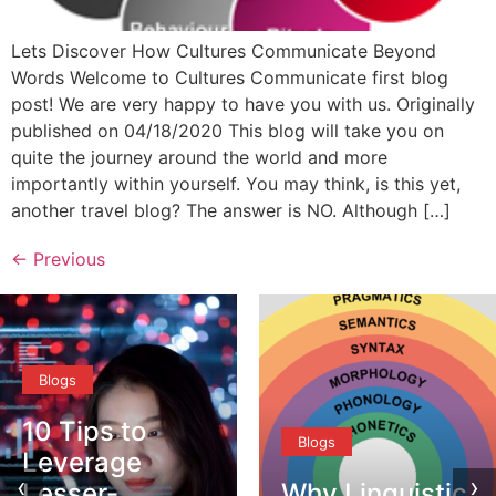
Lets Discover How Cultures Communicate Beyond
Words Welcome to Cultures Communicate first blog
post! We are very happy to have you with us. Originally
published on 04/18/2020 This blog will take you on
quite the journey around the world and more
importantly within yourself. You may think, is this yet,
another travel blog? The answer is NO. Although […]
←
Previous
Blogs
Blogs
‹
›
Why Linguistic