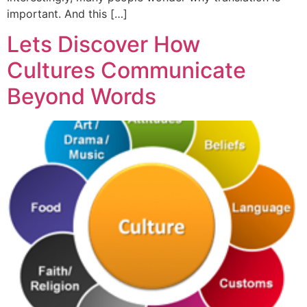
important. And this […]
Lets Discover How
Cultures Communicate
Beyond Words