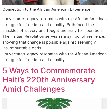
Connection to the African American Experience:
Louverture’s legacy resonates with the African American
struggle for freedom and equality. Both faced the
shackles of slavery and fought tirelessly for liberation.
The Haitian Revolution serves as a symbol of resilience,
showing that change is possible against seemingly
insurmountable odds.
Louverture’s legacy resonates with the African American
struggle for freedom and equality.
5 Ways to Commemorate
Haiti’s 220th Anniversary
Amid Challenges