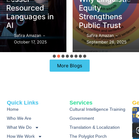
DEI vs. CQ –
Equity
What’s the
Strengthens
Difference?
Public Trust
Safira Amazan
–
Safira Amazan
September 21, 2025
–
–
September 26, 2025
97 Replies
More Blogs
Quick Links
Services
Ge
In
Home
Cultural Intelligence Training
To
Who We Are
Government
inf
What We Do
Translation & Localization
40
How We Work
The Polyglot Porch
25