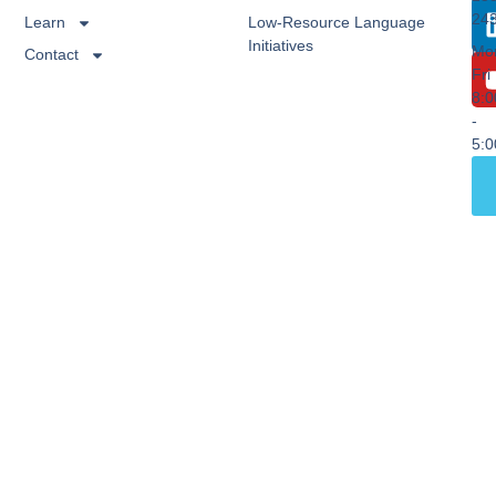
24
Learn
Low-Resource Language
Initiatives
Mo
Contact
Fri
8:
-
5: