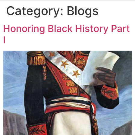
Category:
Blogs
Honoring Black History Part
I