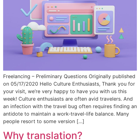
Freelancing – Preliminary Questions Originally published
on 05/17/2020 Hello Culture Enthusiasts, Thank you for
your visit, we’re very happy to have you with us this
week! Culture enthusiasts are often avid travelers. And
an infection with the travel bug often requires finding an
antidote to maintain a work-travel-life balance. Many
people resort to some version […]
Why translation?