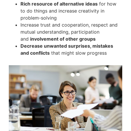
Rich resource of alternative ideas
for how
to do things and increase creativity in
problem-solving
Increase trust and cooperation, respect and
mutual understanding, participation
and
involvement of other groups
Decrease unwanted surprises, mistakes
and conflicts
that might slow progress