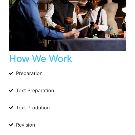
How We Work
Preparation
Text Preparation
Text Prodution
Revision