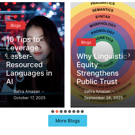
Blogs
Blogs
‹
›
Why Linguistic
DEI vs. CQ –
Equity
What’s the
Strengthens
Difference?
Public Trust
Safira Amazan
–
Safira Amazan
September 21, 2025
–
–
September 26, 2025
97 Replies
More Blogs