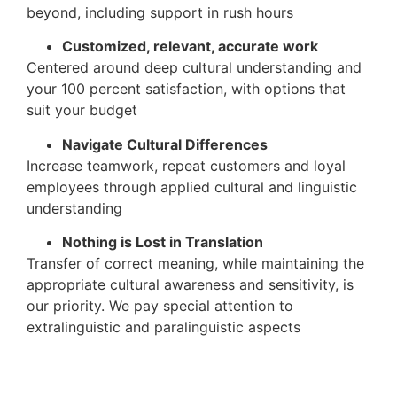
beyond, including support in rush hours
Customized, relevant, accurate work
Centered around deep cultural understanding and
your 100 percent satisfaction, with options that
suit your budget
Navigate Cultural Differences
Increase teamwork, repeat customers and loyal
employees through applied cultural and linguistic
understanding
Nothing is Lost in Translation
Transfer of correct meaning, while maintaining the
appropriate cultural awareness and sensitivity, is
our priority. We pay special attention to
extralinguistic and paralinguistic aspects