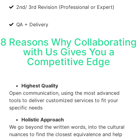
2nd/ 3rd Revision (Professional or Expert)
QA + Delivery
8 Reasons Why Collaborating
with Us Gives You a
Competitive Edge
Highest Quality
Open communication, using the most advanced
tools to deliver customized services to fit your
specific needs
Holistic Approach
We go beyond the written words, into the cultural
nuances to find the closest equivalence and help