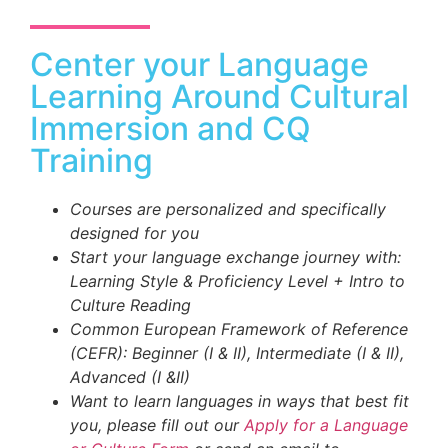
Center your Language
Learning Around Cultural
Immersion and CQ
Training
Courses are personalized and specifically
designed for you
Start your language exchange journey with:
Learning Style & Proficiency Level + Intro to
Culture Reading
Common European Framework of Reference
(CEFR): Beginner (I & II), Intermediate (I & II),
Advanced (I &II)
Want to learn languages in ways that best fit
you, please fill out our
Apply for a Language