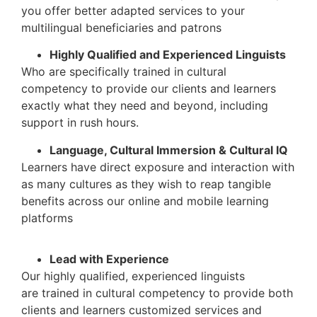
you offer better adapted services to your
multilingual beneficiaries and patrons
Highly Qualified and Experienced Linguists
Who are specifically trained in cultural
competency to provide our clients and learners
exactly what they need and beyond, including
support in rush hours.
Language, Cultural Immersion & Cultural IQ
Learners have direct exposure and interaction with
as many cultures as they wish to reap tangible
benefits across our online and mobile learning
platforms
Lead with Experience
Our highly qualified, experienced linguists
are trained in cultural competency to provide both
clients and learners customized services and