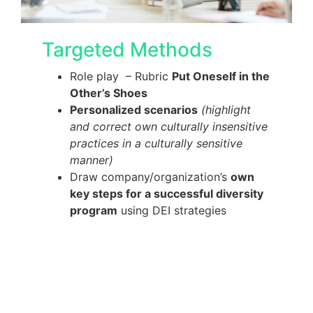
Targeted Methods
Role play – Rubric
Put Oneself in the
Other’s Shoes
Personalized scenarios
(highlight
and correct own culturally insensitive
practices in a culturally sensitive
manner)
Draw company/organization’s
own
key steps for a successful diversity
program
using DEI strategies