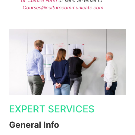
or Culture Form
or send an email to
Courses@culturecommunicate.com
EXPERT SERVICES
General Info