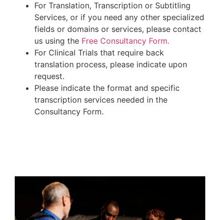
For Translation, Transcription or Subtitling
Services, or if you need any other specialized
fields or domains or services, please contact
us using the
Free Consultancy Form.
For Clinical Trials that require back
translation process, please indicate upon
request.
Please indicate the format and specific
transcription services needed in the
Consultancy Form.