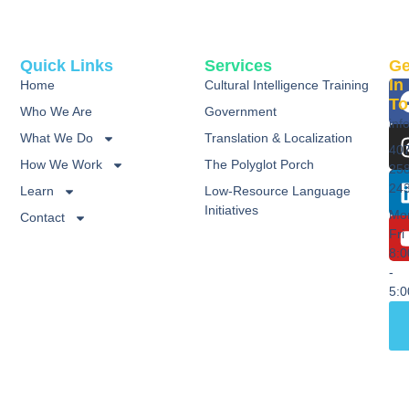
Quick Links
Services
Ge
In
Home
Cultural Intelligence Training
To
Who We Are
Government
inf
What We Do
Translation & Localization
40
How We Work
The Polyglot Porch
25
24
Learn
Low-Resource Language
Initiatives
Mo
Contact
Fri
8:
-
5: