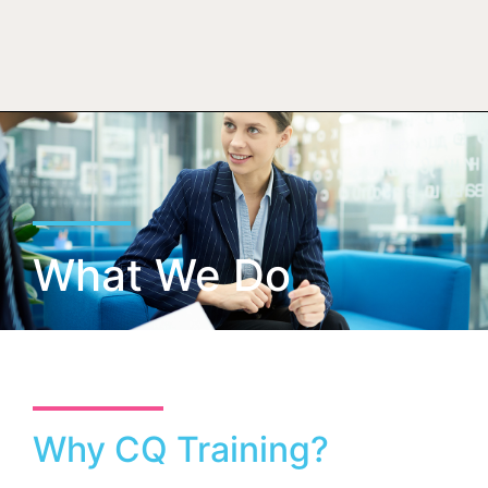
What We Do
Why CQ Training?