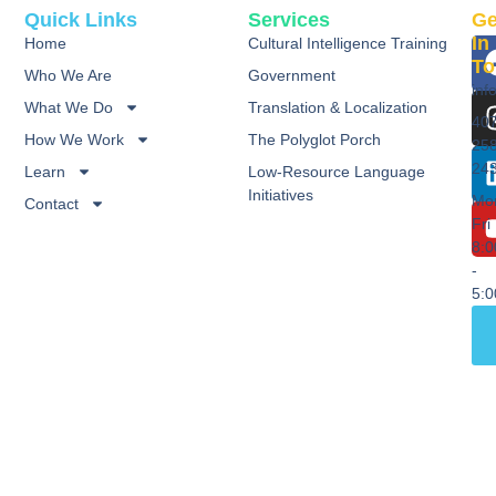
Quick Links
Services
Ge
In
Home
Cultural Intelligence Training
To
Who We Are
Government
inf
What We Do
Translation & Localization
40
How We Work
The Polyglot Porch
25
24
Learn
Low-Resource Language
Initiatives
Mo
Contact
Fri
8:
-
5: