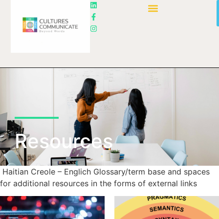
Resources
Haitian Creole – Englich Glossary/term base and spaces
for additional resources in the forms of external links