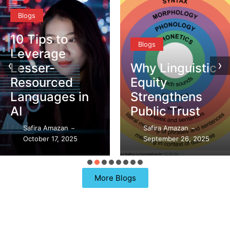
Blogs
10 Tips to
Blogs
Leverage
‹
›
Lesser-
Why Linguistic
Resourced
Equity
Languages in
Strengthens
AI
Public Trust
Safira Amazan
Safira Amazan
–
–
October 17, 2025
September 26, 2025
More Blogs