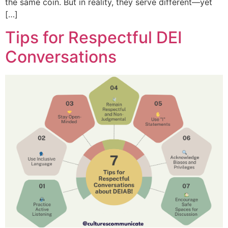
the same coin. But in reality, they serve different—yet
[…]
Tips for Respectful DEI
Conversations