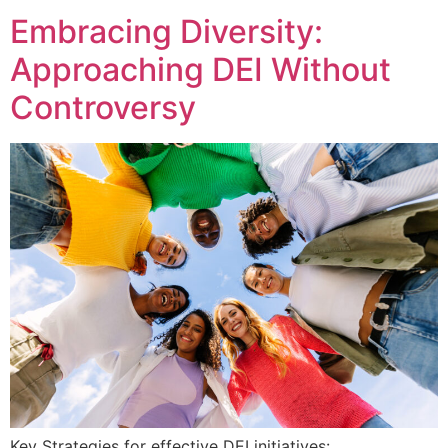
Embracing Diversity:
Approaching DEI Without
Controversy
Key Strategies for effective DEI initiatives: