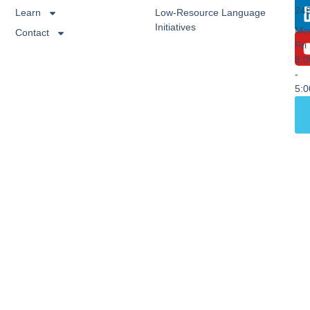
24
Learn
Low-Resource Language
Initiatives
Mo
Contact
Fri
8:
-
5: