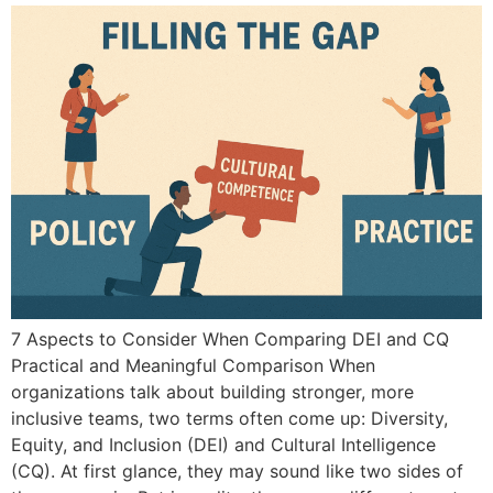
7 Aspects to Consider When Comparing DEI and CQ
Practical and Meaningful Comparison When
organizations talk about building stronger, more
inclusive teams, two terms often come up: Diversity,
Equity, and Inclusion (DEI) and Cultural Intelligence
(CQ). At first glance, they may sound like two sides of