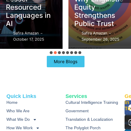
Resourced
Equity
Languages in
Strengthens
AI
Public Trust
Safira Amazan
Safira Amazan
–
–
October 17, 2025
September 26, 2025
More Blogs
Quick Links
Services
Ge
In
Home
Cultural Intelligence Training
To
Who We Are
Government
inf
What We Do
Translation & Localization
40
How We Work
The Polyglot Porch
25