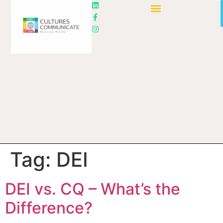
Tag:
DEI
DEI vs. CQ – What’s the
Difference?