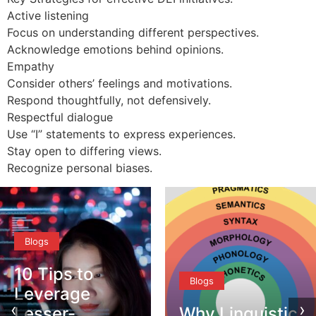
Active listening
Focus on understanding different perspectives.
Acknowledge emotions behind opinions.
Empathy
Consider others’ feelings and motivations.
Respond thoughtfully, not defensively.
Respectful dialogue
Use “I” statements to express experiences.
Stay open to differing views.
Recognize personal biases.
Blogs
10 Tips to
Blogs
Leverage
‹
›
Lesser-
Why Linguistic