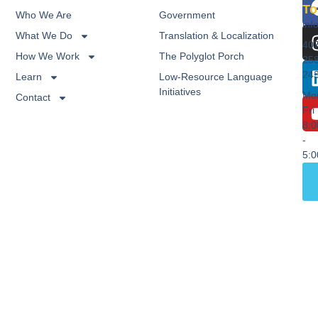
To
Who We Are
Government
inf
What We Do
Translation & Localization
40
How We Work
The Polyglot Porch
25
24
Learn
Low-Resource Language
Initiatives
Mo
Contact
Fri
8:
-
5: