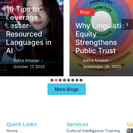
10 Tips to
Blogs
Leverage
‹
›
Lesser-
Why Linguistic
Resourced
Equity
Languages in
Strengthens
AI
Public Trust
Safira Amazan
Safira Amazan
–
–
October 17, 2025
September 26, 2025
More Blogs
Quick Links
Services
Ge
In
Home
Cultural Intelligence Training