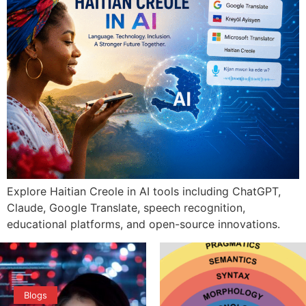
Explore Haitian Creole in AI tools including ChatGPT,
Claude, Google Translate, speech recognition,
educational platforms, and open-source innovations.
Blogs