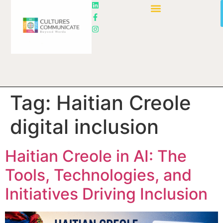
Tag:
Haitian Creole
digital inclusion
Haitian Creole in AI: The
Tools, Technologies, and
Initiatives Driving Inclusion