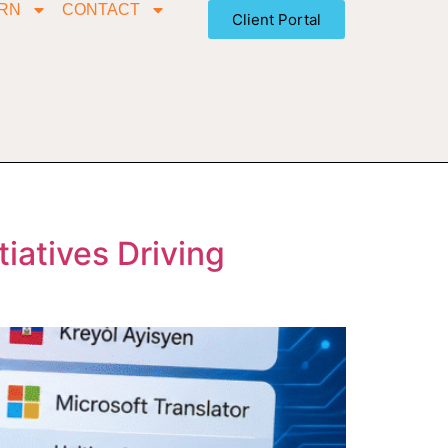
RN
CONTACT
Client Portal
tiatives Driving