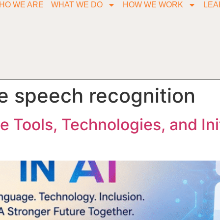
HO WE ARE
WHAT WE DO
HOW WE WORK
LEA
le speech recognition
he Tools, Technologies, and Ini