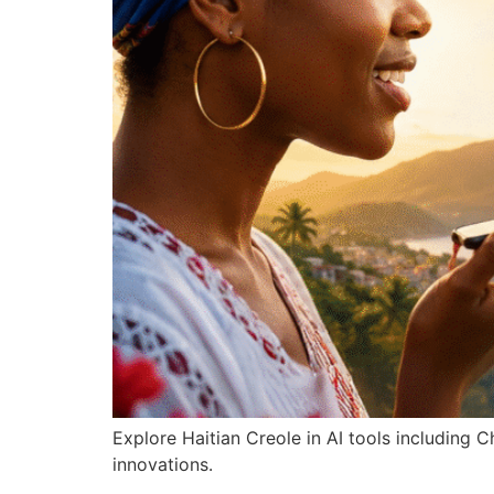
Explore Haitian Creole in AI tools including
innovations.