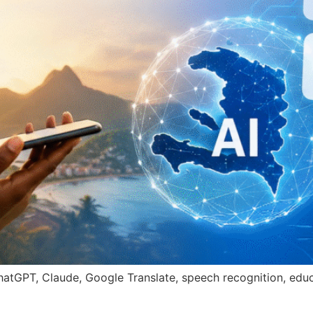
 ChatGPT, Claude, Google Translate, speech recognition, ed