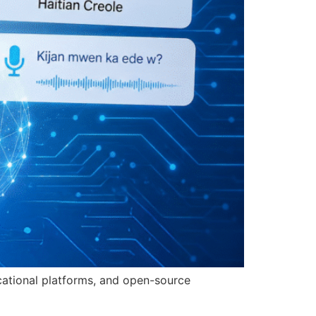
ucational platforms, and open-source