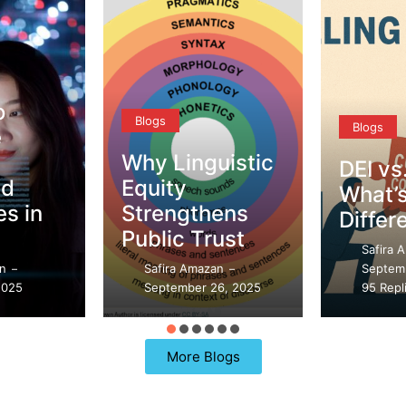
o
Blogs
Blogs
e
Why Linguistic
DEI vs
ed
Equity
What’s
s in
Strengthens
Differ
Public Trust
Safira 
an
Safira Amazan
Septem
–
–
2025
September 26, 2025
95 Repl
More Blogs