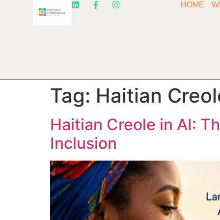
HOME
W
Tag:
Haitian Creo
Haitian Creole in AI: T
Inclusion