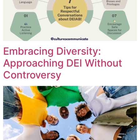
Embracing Diversity:
Approaching DEI Without
Controversy