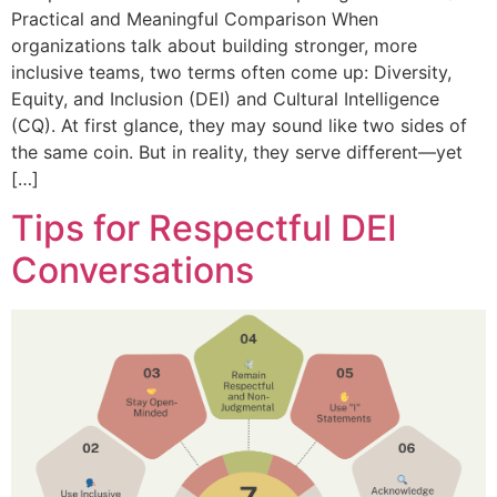
Practical and Meaningful Comparison When
organizations talk about building stronger, more
inclusive teams, two terms often come up: Diversity,
Equity, and Inclusion (DEI) and Cultural Intelligence
(CQ). At first glance, they may sound like two sides of
the same coin. But in reality, they serve different—yet
[…]
Tips for Respectful DEI
Conversations