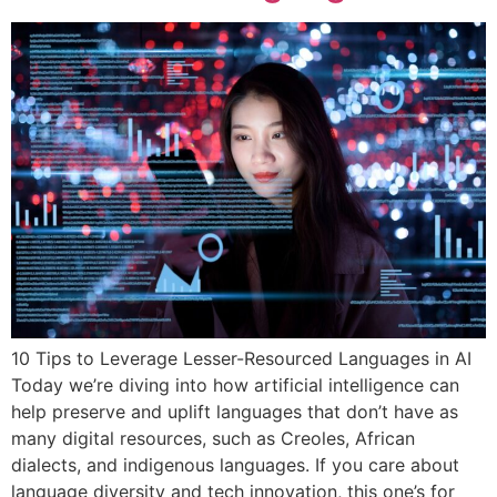
10 Tips to Leverage Lesser-Resourced Languages in AI
Today we’re diving into how artificial intelligence can
help preserve and uplift languages that don’t have as
many digital resources, such as Creoles, African
dialects, and indigenous languages. If you care about
language diversity and tech innovation, this one’s for