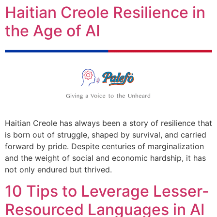
Haitian Creole Resilience in
the Age of AI
Haitian Creole has always been a story of resilience that
is born out of struggle, shaped by survival, and carried
forward by pride. Despite centuries of marginalization
and the weight of social and economic hardship, it has
not only endured but thrived.
10 Tips to Leverage Lesser-
Resourced Languages in AI