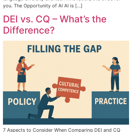
you. The Opportunity of AI AI is […]
DEI vs. CQ – What’s the
Difference?
7 Aspects to Consider When Comparing DEI and CQ