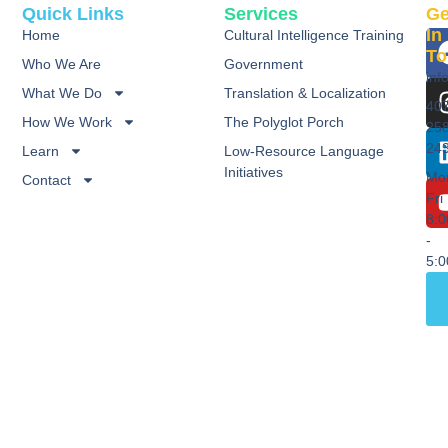
Quick Links
Services
Ge
In
Home
Cultural Intelligence Training
To
Who We Are
Government
inf
What We Do
Translation & Localization
40
How We Work
The Polyglot Porch
25
24
Learn
Low-Resource Language
Initiatives
Mo
Contact
Fri
8:
-
5: