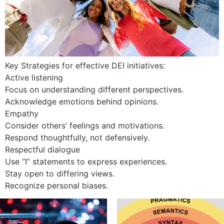
Key Strategies for effective DEI initiatives:
Active listening
Focus on understanding different perspectives.
Acknowledge emotions behind opinions.
Empathy
Consider others’ feelings and motivations.
Respond thoughtfully, not defensively.
Respectful dialogue
Use “I” statements to express experiences.
Stay open to differing views.
Recognize personal biases.