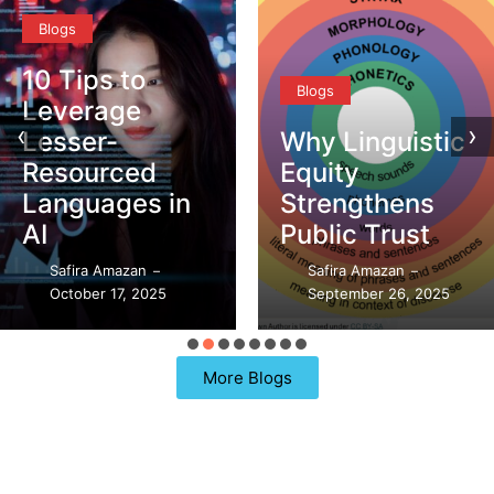
to
Blogs
Blogs
e
‹
›
Why Linguistic
DEI vs.
ed
Equity
What’s
es in
Strengthens
Differ
Public Trust
Safira A
an
Safira Amazan
Septemb
–
–
 2025
September 26, 2025
98 Repli
More Blogs