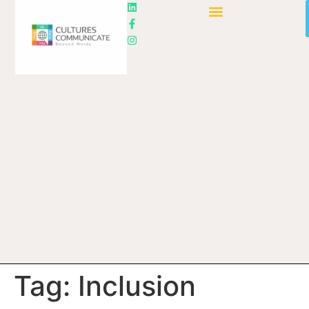
Tag:
Inclusion