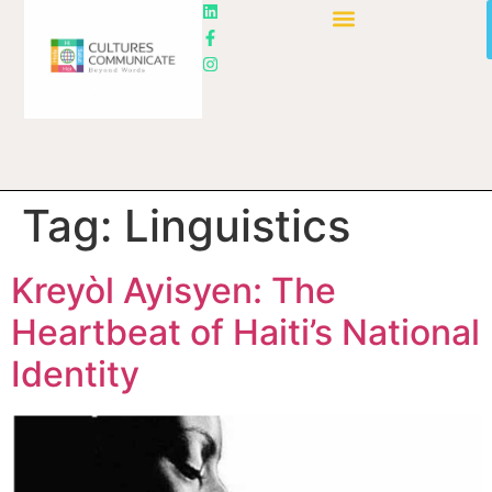
Tag:
Linguistics
Kreyòl Ayisyen: The
Heartbeat of Haiti’s National
Identity