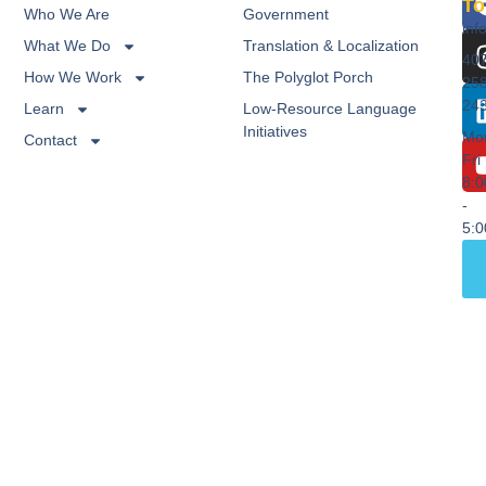
To
Who We Are
Government
inf
What We Do
Translation & Localization
40
How We Work
The Polyglot Porch
25
24
Learn
Low-Resource Language
Initiatives
Mo
Contact
Fri
8:
-
5: