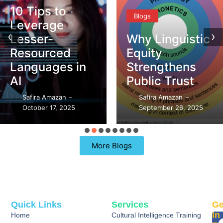
10 Tips to
Blogs
Leverage
‹
›
Lesser-
Why Linguistic
Resourced
Equity
Languages in
Strengthens
AI
Public Trust
Safira Amazan
Safira Amazan
–
–
October 17, 2025
September 26, 2025
More Blogs
Quick Links
Services
Ge
In
Home
Cultural Intelligence Training