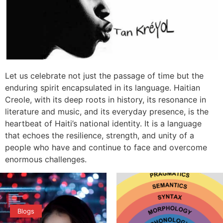
Let us celebrate not just the passage of time but the
enduring spirit encapsulated in its language. Haitian
Creole, with its deep roots in history, its resonance in
literature and music, and its everyday presence, is the
heartbeat of Haiti’s national identity. It is a language
that echoes the resilience, strength, and unity of a
people who have and continue to face and overcome
enormous challenges.
Blogs