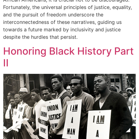
Fortunately, the universal principles of justice, equality,
and the pursuit of freedom underscore the
interconnectedness of these narratives, guiding us
towards a future marked by inclusivity and justice
despite the hurdles that persist.
Honoring Black History Part
II