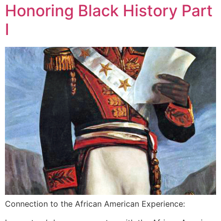
Honoring Black History Part
I
Connection to the African American Experience: