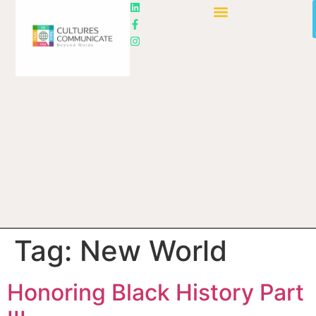
Tag:
New World
Honoring Black History Part