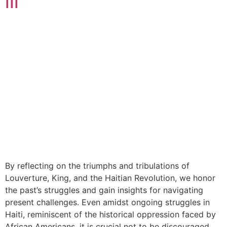
III
By reflecting on the triumphs and tribulations of
Louverture, King, and the Haitian Revolution, we honor
the past’s struggles and gain insights for navigating
present challenges. Even amidst ongoing struggles in
Haiti, reminiscent of the historical oppression faced by
African Americans, it is crucial not to be discouraged.