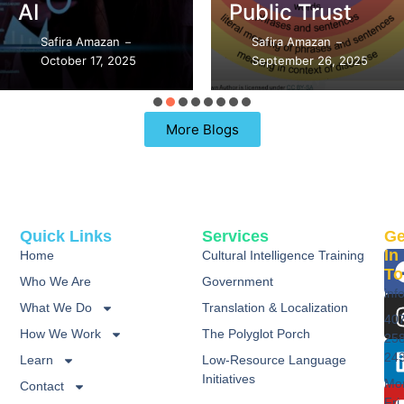
AI
Public Trust
Safira Amazan
Safira Amazan
–
–
October 17, 2025
September 26, 2025
More Blogs
Quick Links
Services
Ge
In
Home
Cultural Intelligence Training
To
Who We Are
Government
inf
What We Do
Translation & Localization
40
How We Work
The Polyglot Porch
25
24
Learn
Low-Resource Language
Initiatives
Mo
Contact
Fri