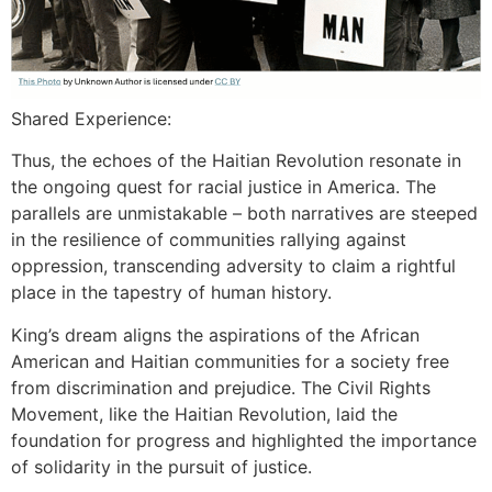
Shared Experience:
Thus, the echoes of the Haitian Revolution resonate in
the ongoing quest for racial justice in America. The
parallels are unmistakable – both narratives are steeped
in the resilience of communities rallying against
oppression, transcending adversity to claim a rightful
place in the tapestry of human history.
King’s dream aligns the aspirations of the African
American and Haitian communities for a society free
from discrimination and prejudice. The Civil Rights
Movement, like the Haitian Revolution, laid the
foundation for progress and highlighted the importance
of solidarity in the pursuit of justice.