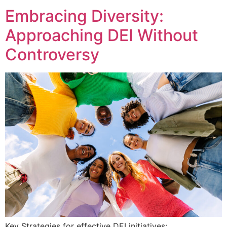
Embracing Diversity:
Approaching DEI Without
Controversy
Key Strategies for effective DEI initiatives: