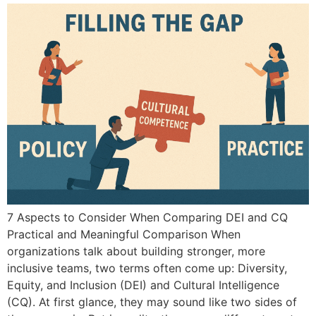
7 Aspects to Consider When Comparing DEI and CQ
Practical and Meaningful Comparison When
organizations talk about building stronger, more
inclusive teams, two terms often come up: Diversity,
Equity, and Inclusion (DEI) and Cultural Intelligence
(CQ). At first glance, they may sound like two sides of