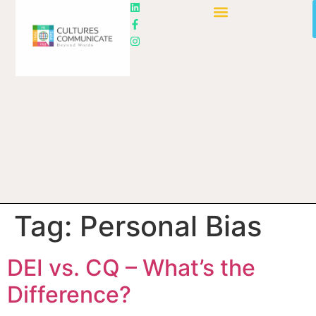
Tag:
Personal Bias
DEI vs. CQ – What’s the
Difference?