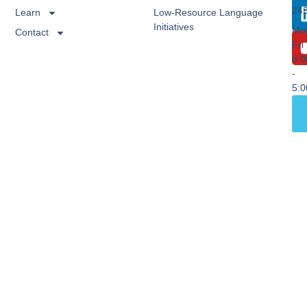
24
Learn
Low-Resource Language
Initiatives
Mo
Contact
Fri
8:
-
5: