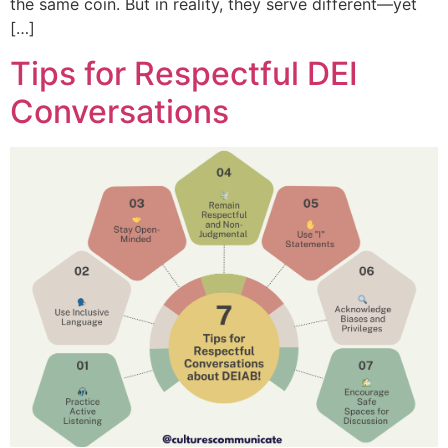
the same coin. But in reality, they serve different—yet
[…]
Tips for Respectful DEI
Conversations