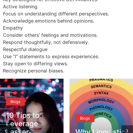
Active listening
Focus on understanding different perspectives.
Acknowledge emotions behind opinions.
Empathy
Consider others’ feelings and motivations.
Respond thoughtfully, not defensively.
Respectful dialogue
Use “I” statements to express experiences.
Stay open to differing views.
Recognize personal biases.
Blogs
10 Tips to
Blogs
Leverage
‹
›
Lesser-
Why Linguistic