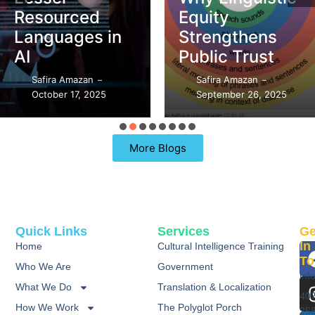
Resourced
Equity
Languages in
Strengthens
AI
Public Trust
Safira Amazan
Safira Amazan
–
–
October 17, 2025
September 26, 2025
More Blogs
Quick Links
Services
Ge
In
Home
Cultural Intelligence Training
To
Who We Are
Government
inf
What We Do
Translation & Localization
40
How We Work
The Polyglot Porch
25