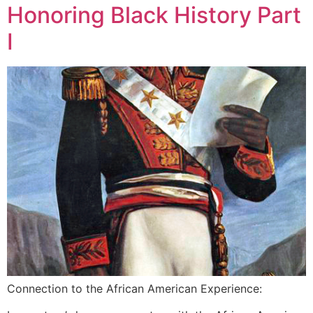
Honoring Black History Part
I
Connection to the African American Experience: