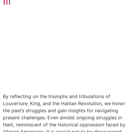
III
By reflecting on the triumphs and tribulations of
Louverture, King, and the Haitian Revolution, we honor
the past’s struggles and gain insights for navigating
present challenges. Even amidst ongoing struggles in
Haiti, reminiscent of the historical oppression faced by
African Americans, it is crucial not to be discouraged.