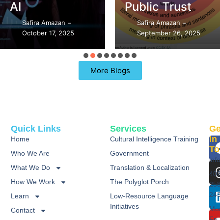
AI
Public Trust
Safira Amazan
Safira Amazan
–
–
October 17, 2025
September 26, 2025
More Blogs
Quick Links
Services
Ge
In
Home
Cultural Intelligence Training
To
Who We Are
Government
inf
What We Do
Translation & Localization
40
How We Work
The Polyglot Porch
25
24
Learn
Low-Resource Language
Initiatives
Mo
Contact
Fri