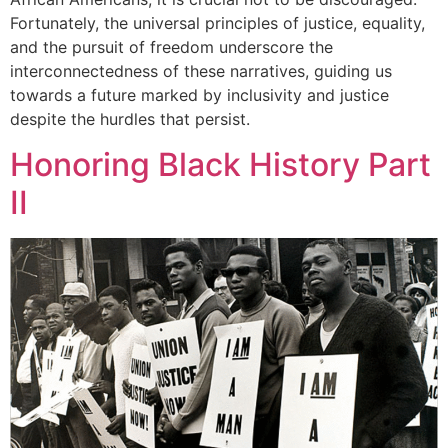
Fortunately, the universal principles of justice, equality,
and the pursuit of freedom underscore the
interconnectedness of these narratives, guiding us
towards a future marked by inclusivity and justice
despite the hurdles that persist.
Honoring Black History Part
II