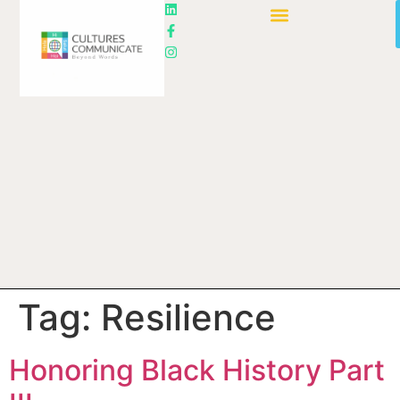
Tag:
Resilience
Honoring Black History Part