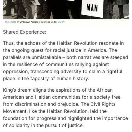
Shared Experience:
Thus, the echoes of the Haitian Revolution resonate in
the ongoing quest for racial justice in America. The
parallels are unmistakable – both narratives are steeped
in the resilience of communities rallying against
oppression, transcending adversity to claim a rightful
place in the tapestry of human history.
King’s dream aligns the aspirations of the African
American and Haitian communities for a society free
from discrimination and prejudice. The Civil Rights
Movement, like the Haitian Revolution, laid the
foundation for progress and highlighted the importance
of solidarity in the pursuit of justice.