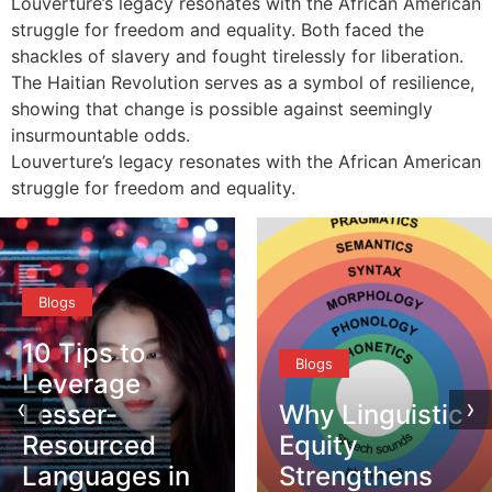
Louverture’s legacy resonates with the African American
struggle for freedom and equality. Both faced the
shackles of slavery and fought tirelessly for liberation.
The Haitian Revolution serves as a symbol of resilience,
showing that change is possible against seemingly
insurmountable odds.
Louverture’s legacy resonates with the African American
struggle for freedom and equality.
Blogs
10 Tips to
Blogs
Leverage
‹
›
Lesser-
Why Linguistic
Resourced
Equity
Languages in
Strengthens