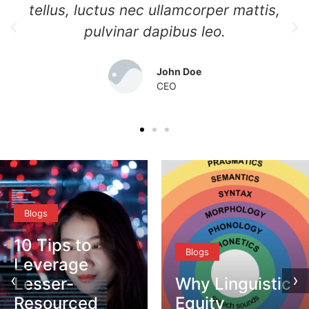
tellus, luctus nec ullamcorper mattis,
pulvinar dapibus leo.
John Doe
CEO
Blogs
10 Tips to
Blogs
Leverage
‹
›
Lesser-
Why Linguistic
Resourced
Equity