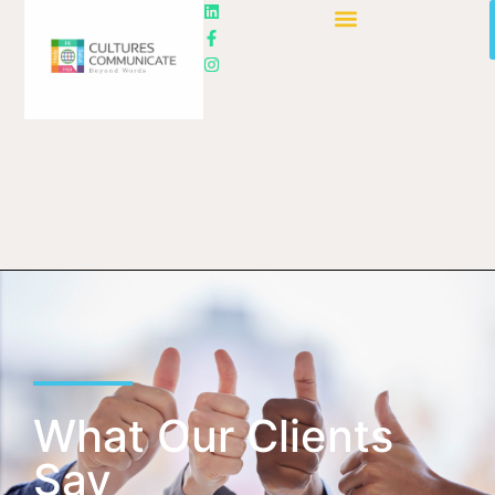
What Our Clients
Say