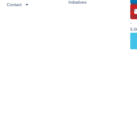
Initiatives
Mo
Contact
Fri
8:
-
5: