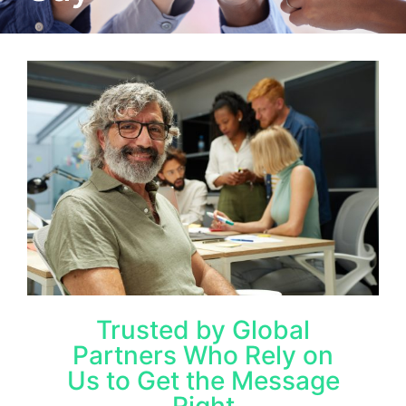
Trusted by Global
Partners Who Rely on
Us to Get the Message