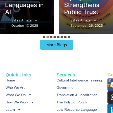
Languages in
Strengthens
AI
Public Trust
Safira Amazan
Safira Amazan
–
–
October 17, 2025
September 26, 2025
More Blogs
Quick Links
Services
Ge
In
Home
Cultural Intelligence Training
To
Who We Are
Government
inf
What We Do
Translation & Localization
40
How We Work
The Polyglot Porch
25
24
Learn
Low-Resource Language