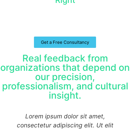
Right
Get a Free Consultancy
Real feedback from
organizations that depend on
our precision,
professionalism, and cultural
insight.
Lorem ipsum dolor sit amet,
consectetur adipiscing elit. Ut elit